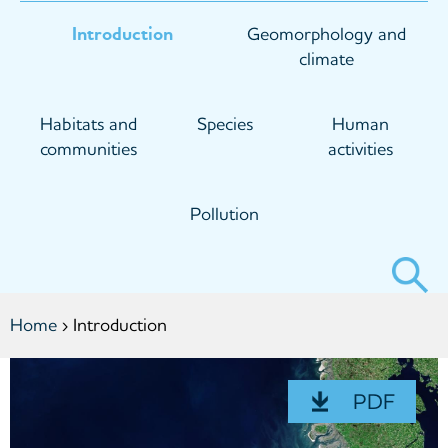
Introduction
Geomorphology and
climate
Habitats and
Species
Human
communities
activities
Pollution
Search
form
You
Home
› Introduction
are
here
PDF