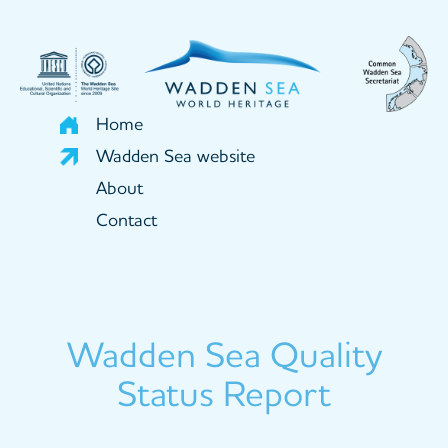
Skip
to
main
content
Home
Wadden Sea website
About
Contact
Wadden Sea Quality
Status Report