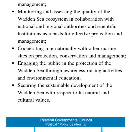
management;
Monitoring and assessing the quality of the
Wadden Sea ecosystem in collaboration with
national and regional authorities and scientific
institutions as a basis for effective protection and
management;
Cooperating internationally with other marine
sites on protection, conservation and management;
Engaging the public in the protection of the
Wadden Sea through awareness-raising activities
and environmental education;
Securing the sustainable development of the
Wadden Sea with respect to its natural and
cultural values.