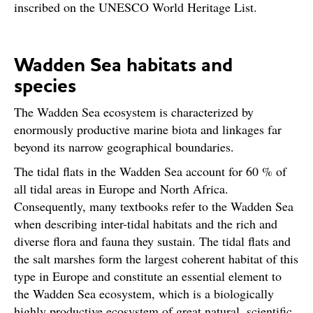
inscribed on the UNESCO World Heritage List.
Wadden Sea habitats and
species
The Wadden Sea ecosystem is characterized by
enormously productive marine biota and linkages far
beyond its narrow geographical boundaries.
The tidal flats in the Wadden Sea account for 60 % of
all tidal areas in Europe and North Africa.
Consequently, many textbooks refer to the Wadden Sea
when describing inter-tidal habitats and the rich and
diverse flora and fauna they sustain. The tidal flats and
the salt marshes form the largest coherent habitat of this
type in Europe and constitute an essential element to
the Wadden Sea ecosystem, which is a biologically
highly productive ecosystem of great natural, scientific,