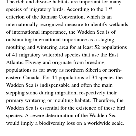
The rich and diverse habitats are important for many
species of migratory birds. According to the 1 %
criterion of the Ramsar-Convention, which is an
internationally recognized measure to identify wetlands
of international importance, the Wadden Sea is of
outstanding international importance as a staging,
moulting and wintering area for at least 52 populations
of 41 migratory waterbird species that use the East
Atlantic Flyway and originate from breeding
populations as far away as northern Siberia or north-
eastern Canada. For 44 populations of 34 species the
Wadden Sea is indispensable and often the main
stepping stone during migration, respectively their
primary wintering or moulting habitat. Therefore, the
Wadden Sea is essential for the existence of these bird
species. A severe deterioration of the Wadden Sea
would imply a biodiversity loss on a worldwide scale.