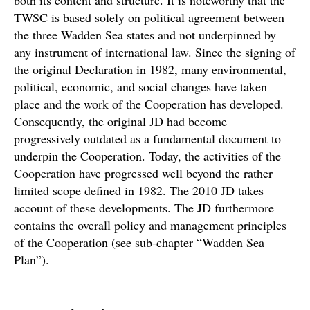
both its content and structure. It is noteworthy that the
TWSC is based solely on political agreement between
the three Wadden Sea states and not underpinned by
any instrument of international law. Since the signing of
the original Declaration in 1982, many environmental,
political, economic, and social changes have taken
place and the work of the Cooperation has developed.
Consequently, the original JD had become
progressively outdated as a fundamental document to
underpin the Cooperation. Today, the activities of the
Cooperation have progressed well beyond the rather
limited scope defined in 1982. The 2010 JD takes
account of these developments. The JD furthermore
contains the overall policy and management principles
of the Cooperation (see sub-chapter “Wadden Sea
Plan”).