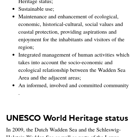
Heritage status;
Sustainable use;
Maintenance and enhancement of ecological,
economic, historical-cultural, social values and
coastal protection, providing aspirations and
enjoyment for the inhabitants and visitors of the
region;
Integrated management of human activities which
takes into account the socio-economic and
ecological relationship between the Wadden Sea
Area and the adjacent areas;
An informed, involved and committed community
.
UNESCO World Heritage status
In 2009, the Dutch Wadden Sea and the Schleswig-
Holstein Wadden Sea as well as parts of the Lower