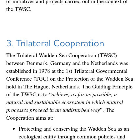
of initiatives and projects carried out in the context of
the TWSC.
3. Trilateral Cooperation
The Trilateral Wadden Sea Cooperation (TWSC)
between Denmark, Germany and the Netherlands was
established in 1978 at the 1st Trilateral Governmental
Conference (TGC) on the Protection of the Wadden Sea
held in The Hague, Netherlands. The Guiding Principle
of the TWSC is to “
achieve, as far as possible, a
natural and sustainable ecosystem in which natural
processes proceed in an undisturbed way
”. The
Cooperation aims at:
Protecting and conserving the Wadden Sea as an
ecological entity through common policies and