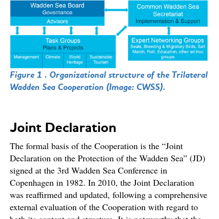
Figure 1 . Organizational structure of the Trilateral
Wadden Sea Cooperation (Image: CWSS).
Joint Declaration
The formal basis of the Cooperation is the “Joint
Declaration on the Protection of the Wadden Sea” (JD)
signed at the 3rd Wadden Sea Conference in
Copenhagen in 1982. In 2010, the Joint Declaration
was reaffirmed and updated, following a comprehensive
external evaluation of the Cooperation with regard to