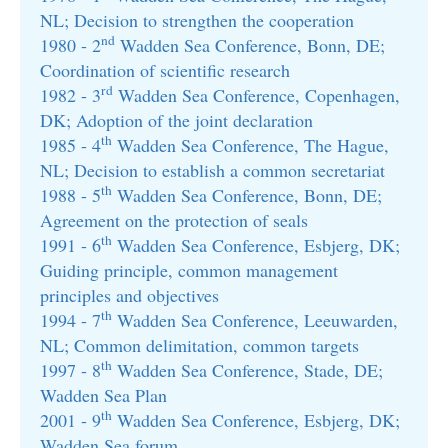
NL; Decision to strengthen the cooperation
nd
1980 - 2
Wadden Sea Conference, Bonn, DE;
Coordination of scientific research
rd
1982 - 3
Wadden Sea Conference, Copenhagen,
DK; Adoption of the joint declaration
th
1985 - 4
Wadden Sea Conference, The Hague,
NL; Decision to establish a common secretariat
th
1988 - 5
Wadden Sea Conference, Bonn, DE;
Agreement on the protection of seals
th
1991 - 6
Wadden Sea Conference, Esbjerg, DK;
Guiding principle, common management
principles and objectives
th
1994 - 7
Wadden Sea Conference, Leeuwarden,
NL; Common delimitation, common targets
th
1997 - 8
Wadden Sea Conference, Stade, DE;
Wadden Sea Plan
th
2001 - 9
Wadden Sea Conference, Esbjerg, DK;
Wadden Sea forum