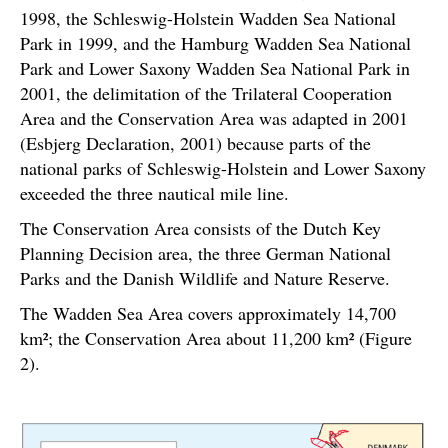
1998, the Schleswig-Holstein Wadden Sea National
Park in 1999, and the Hamburg Wadden Sea National
Park and Lower Saxony Wadden Sea National Park in
2001, the delimitation of the Trilateral Cooperation
Area and the Conservation Area was adapted in 2001
(Esbjerg Declaration, 2001) because parts of the
national parks of Schleswig-Holstein and Lower Saxony
exceeded the three nautical mile line.
The Conservation Area consists of the Dutch Key
Planning Decision area, the three German National
Parks and the Danish Wildlife and Nature Reserve.
The Wadden Sea Area covers approximately 14,700
km²; the Conservation Area about 11,200 km² (Figure
2).