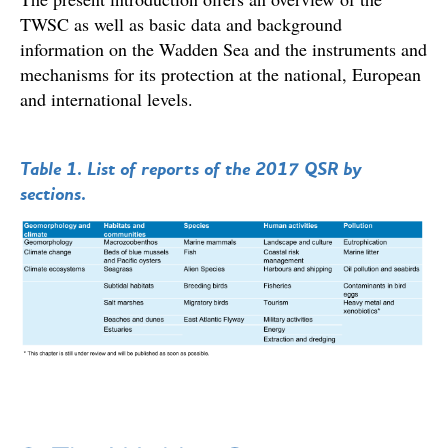
TWSC as well as basic data and background
information on the Wadden Sea and the instruments and
mechanisms for its protection at the national, European
and international levels.
Table 1. List of reports of the 2017 QSR by
sections.