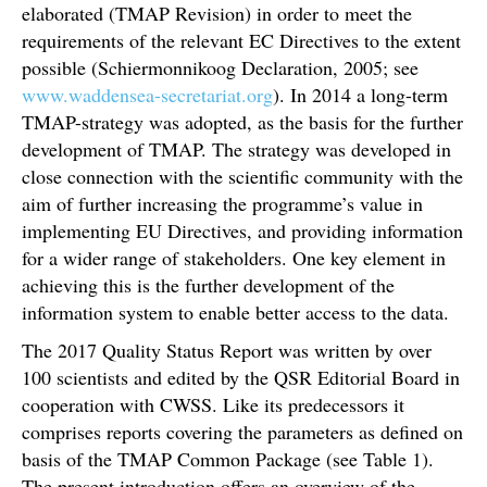
elaborated (TMAP Revision) in order to meet the
requirements of the relevant EC Directives to the extent
possible (Schiermonnikoog Declaration, 2005; see
www.waddensea-secretariat.org
). In 2014 a long-term
TMAP-strategy was adopted, as the basis for the further
development of TMAP. The strategy was developed in
close connection with the scientific community with the
aim of further increasing the programme’s value in
implementing EU Directives, and providing information
for a wider range of stakeholders. One key element in
achieving this is the further development of the
information system to enable better access to the data.
The 2017 Quality Status Report was written by over
100 scientists and edited by the QSR Editorial Board in
cooperation with CWSS. Like its predecessors it
comprises reports covering the parameters as defined on
basis of the TMAP Common Package (see Table 1).
The present introduction offers an overview of the