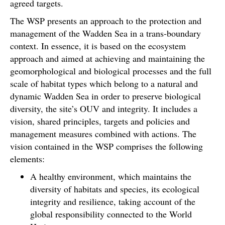
agreed targets.
The WSP presents an approach to the protection and
management of the Wadden Sea in a trans-boundary
context. In essence, it is based on the ecosystem
approach and aimed at achieving and maintaining the
geomorphological and biological processes and the full
scale of habitat types which belong to a natural and
dynamic Wadden Sea in order to preserve biological
diversity, the site’s OUV and integrity. It includes a
vision, shared principles, targets and policies and
management measures combined with actions. The
vision contained in the WSP comprises the following
elements:
A healthy environment, which maintains the
diversity of habitats and species, its ecological
integrity and resilience, taking account of the
global responsibility connected to the World