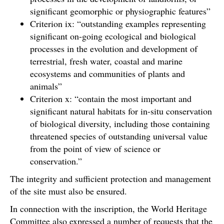
significant geomorphic or physiographic features”
Criterion ix: “outstanding examples representing
significant on-going ecological and biological
processes in the evolution and development of
terrestrial, fresh water, coastal and marine
ecosystems and communities of plants and
animals”
Criterion x: “contain the most important and
significant natural habitats for in-situ conservation
of biological diversity, including those containing
threatened species of outstanding universal value
from the point of view of science or
conservation.”
The integrity and sufficient protection and management
of the site must also be ensured.
In connection with the inscription, the World Heritage
Committee also expressed a number of requests that the