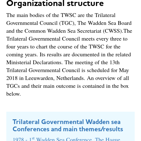
Organizational structure
The main bodies of the TWSC are the Trilateral
Governmental Council (TGC), The Wadden Sea Board
and the Common Wadden Sea Secretariat (CWSS).The
Trilateral Governmental Council meets every three to
four years to chart the course of the TWSC for the
coming years. Its results are documented in the related
Ministerial Declarations. The meeting of the 13th
Trilateral Governmental Council is scheduled for May
2018 in Leeuwarden, Netherlands. An overview of all
TGCs and their main outcome is contained in the box
below.
Trilateral Governmental Wadden sea
Conferences and main themes/results
st
1978 - 1
Wadden Sea Conference, The Hague,