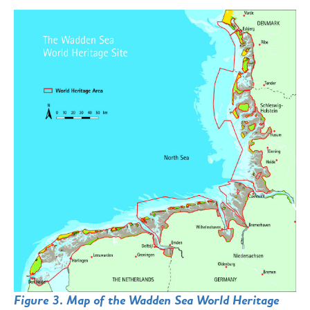
Figure 3. Map of the Wadden Sea World Heritage