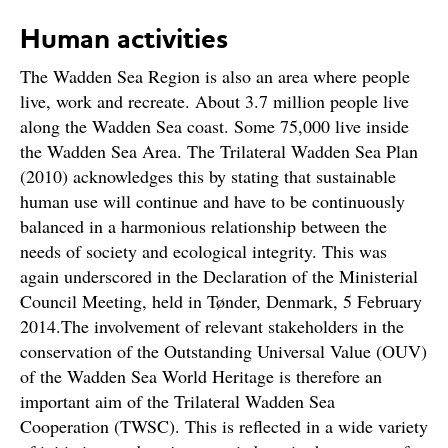
Human activities
The Wadden Sea Region is also an area where people
live, work and recreate. About 3.7 million people live
along the Wadden Sea coast. Some 75,000 live inside
the Wadden Sea Area. The Trilateral Wadden Sea Plan
(2010) acknowledges this by stating that sustainable
human use will continue and have to be continuously
balanced in a harmonious relationship between the
needs of society and ecological integrity. This was
again underscored in the Declaration of the Ministerial
Council Meeting, held in Tønder, Denmark, 5 February
2014.The involvement of relevant stakeholders in the
conservation of the Outstanding Universal Value (OUV)
of the Wadden Sea World Heritage is therefore an
important aim of the Trilateral Wadden Sea
Cooperation (TWSC). This is reflected in a wide variety