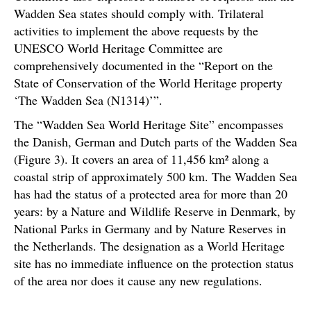
Wadden Sea states should comply with. Trilateral
activities to implement the above requests by the
UNESCO World Heritage Committee are
comprehensively documented in the “Report on the
State of Conservation of the World Heritage property
‘The Wadden Sea (N1314)’”.
The “Wadden Sea World Heritage Site” encompasses
the Danish, German and Dutch parts of the Wadden Sea
(Figure 3). It covers an area of 11,456 km² along a
coastal strip of approximately 500 km. The Wadden Sea
has had the status of a protected area for more than 20
years: by a Nature and Wildlife Reserve in Denmark, by
National Parks in Germany and by Nature Reserves in
the Netherlands. The designation as a World Heritage
site has no immediate influence on the protection status
of the area nor does it cause any new regulations.