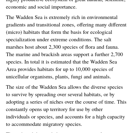
economic and social importance.
The Wadden Sea is extremely rich in environmental
gradients and transitional zones, offering many different
(micro) habitats that form the basis for ecological
specialization under extreme conditions. The salt
marshes host about 2,300 species of flora and fauna.
The marine and brackish areas support a further 2,700
species. In total it is estimated that the Wadden Sea
Area provides habitats for up to 10,000 species of
unicellular organisms, plants, fungi and animals.
The size of the Wadden Sea allows the diverse species
to survive by spreading over several habitats, or by
adopting a series of niches over the course of time. This
constantly opens up territory for use by other
individuals or species, and accounts for a high capacity
to accommodate migratory species.