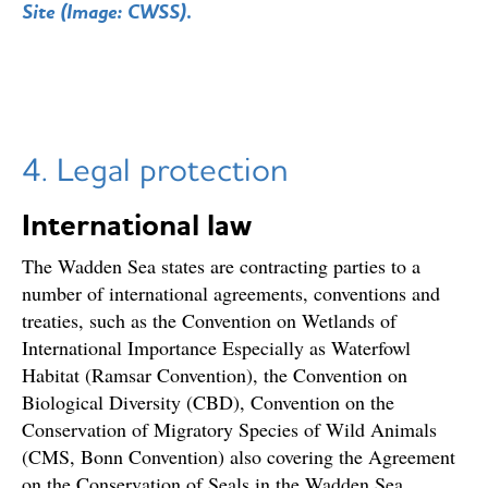
Site (Image: CWSS).
4. Legal protection
International law
The Wadden Sea states are contracting parties to a
number of international agreements, conventions and
treaties, such as the Convention on Wetlands of
International Importance Especially as Waterfowl
Habitat (Ramsar Convention), the Convention on
Biological Diversity (CBD), Convention on the
Conservation of Migratory Species of Wild Animals
(CMS, Bonn Convention) also covering the Agreement
on the Conservation of Seals in the Wadden Sea