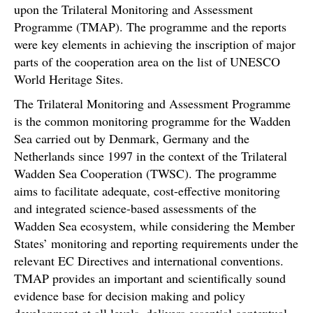
upon the Trilateral Monitoring and Assessment
Programme (TMAP). The programme and the reports
were key elements in achieving the inscription of major
parts of the cooperation area on the list of UNESCO
World Heritage Sites.
The Trilateral Monitoring and Assessment Programme
is the common monitoring programme for the Wadden
Sea carried out by Denmark, Germany and the
Netherlands since 1997 in the context of the Trilateral
Wadden Sea Cooperation (TWSC). The programme
aims to facilitate adequate, cost-effective monitoring
and integrated science-based assessments of the
Wadden Sea ecosystem, while considering the Member
States’ monitoring and reporting requirements under the
relevant EC Directives and international conventions.
TMAP provides an important and scientifically sound
evidence base for decision making and policy
development at all levels, delivers essential contextual