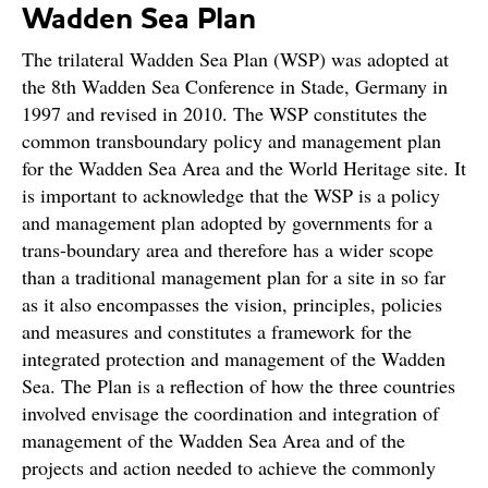
Wadden Sea Plan
The trilateral Wadden Sea Plan (WSP) was adopted at
the 8th Wadden Sea Conference in Stade, Germany in
1997 and revised in 2010. The WSP constitutes the
common transboundary policy and management plan
for the Wadden Sea Area and the World Heritage site. It
is important to acknowledge that the WSP is a policy
and management plan adopted by governments for a
trans-boundary area and therefore has a wider scope
than a traditional management plan for a site in so far
as it also encompasses the vision, principles, policies
and measures and constitutes a framework for the
integrated protection and management of the Wadden
Sea. The Plan is a reflection of how the three countries
involved envisage the coordination and integration of
management of the Wadden Sea Area and of the
projects and action needed to achieve the commonly