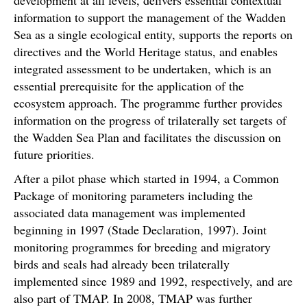
information to support the management of the Wadden
Sea as a single ecological entity, supports the reports on
directives and the World Heritage status, and enables
integrated assessment to be undertaken, which is an
essential prerequisite for the application of the
ecosystem approach. The programme further provides
information on the progress of trilaterally set targets of
the Wadden Sea Plan and facilitates the discussion on
future priorities.
After a pilot phase which started in 1994, a Common
Package of monitoring parameters including the
associated data management was implemented
beginning in 1997 (Stade Declaration, 1997). Joint
monitoring programmes for breeding and migratory
birds and seals had already been trilaterally
implemented since 1989 and 1992, respectively, and are
also part of TMAP. In 2008, TMAP was further