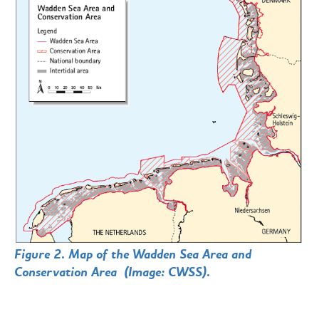
Figure 2. Map of the Wadden Sea Area and
Conservation Area (Image: CWSS).