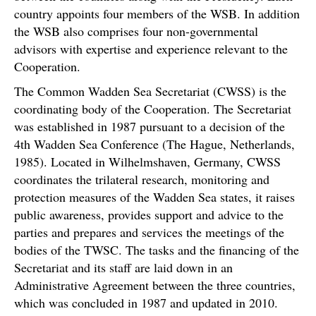
country appoints four members of the WSB. In addition
the WSB also comprises four non-governmental
advisors with expertise and experience relevant to the
Cooperation.
The Common Wadden Sea Secretariat (CWSS) is the
coordinating body of the Cooperation. The Secretariat
was established in 1987 pursuant to a decision of the
4th Wadden Sea Conference (The Hague, Netherlands,
1985). Located in Wilhelmshaven, Germany, CWSS
coordinates the trilateral research, monitoring and
protection measures of the Wadden Sea states, it raises
public awareness, provides support and advice to the
parties and prepares and services the meetings of the
bodies of the TWSC. The tasks and the financing of the
Secretariat and its staff are laid down in an
Administrative Agreement between the three countries,
which was concluded in 1987 and updated in 2010.