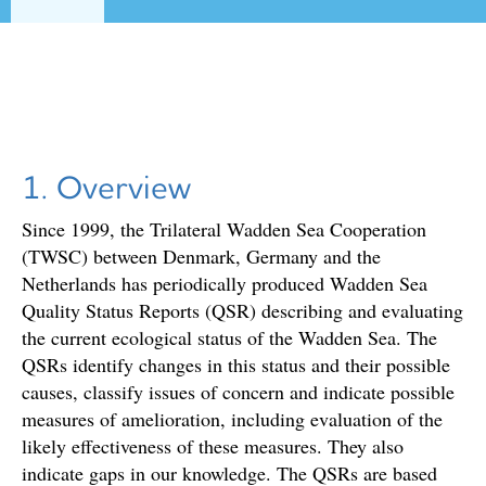
1. Overview
Since 1999, the Trilateral Wadden Sea Cooperation
(TWSC) between Denmark, Germany and the
Netherlands has periodically produced Wadden Sea
Quality Status Reports (QSR) describing and evaluating
the current ecological status of the Wadden Sea. The
QSRs identify changes in this status and their possible
causes, classify issues of concern and indicate possible
measures of amelioration, including evaluation of the
likely effectiveness of these measures. They also
indicate gaps in our knowledge. The QSRs are based