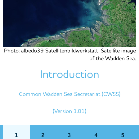
Photo: albedo39 Satellitenbildwerkstatt. Satellite image
of the Wadden Sea.
Introduction
Common Wadden Sea Secretariat (CWSS)
(Version 1.01)
1
2
3
4
5