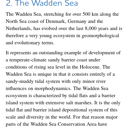
2. The Wadden Sea
The Wadden Sea, stretching for over 500 km along the
North Sea coast of Denmark, Germany and the
Netherlands, has evolved over the last 8,000 years and is
therefore a very young ecosystem in geomorphological
and evolutionary terms.
It represents an outstanding example of development of
a temperate-climate sandy barrier coast under
conditions of rising sea level in the Holocene. The
Wadden Sea is unique in that it consists entirely of a
sandy-muddy tidal system with only minor river
influences on morphodynamics. The Wadden Sea
ecosystem is characterized by tidal flats and a barrier
island system with extensive salt marshes. It is the only
tidal flat and barrier island depositional system of this
scale and diversity in the world. For that reason major
parts of the Wadden Sea Conservation Area have