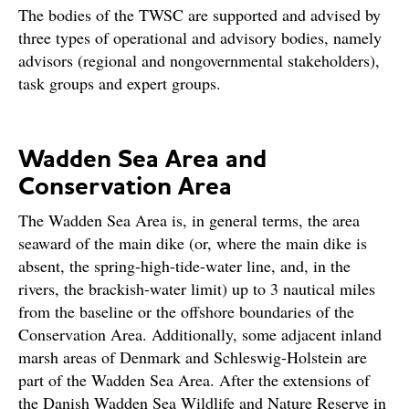
The bodies of the TWSC are supported and advised by
three types of operational and advisory bodies, namely
advisors (regional and nongovernmental stakeholders),
task groups and expert groups.
Wadden Sea Area and
Conservation Area
The Wadden Sea Area is, in general terms, the area
seaward of the main dike (or, where the main dike is
absent, the spring-high-tide-water line, and, in the
rivers, the brackish-water limit) up to 3 nautical miles
from the baseline or the offshore boundaries of the
Conservation Area. Additionally, some adjacent inland
marsh areas of Denmark and Schleswig-Holstein are
part of the Wadden Sea Area. After the extensions of
the Danish Wadden Sea Wildlife and Nature Reserve in