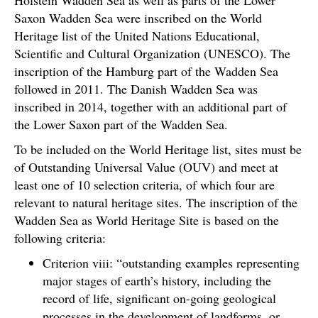
Saxon Wadden Sea were inscribed on the World
Heritage list of the United Nations Educational,
Scientific and Cultural Organization (UNESCO). The
inscription of the Hamburg part of the Wadden Sea
followed in 2011. The Danish Wadden Sea was
inscribed in 2014, together with an additional part of
the Lower Saxon part of the Wadden Sea.
To be included on the World Heritage list, sites must be
of Outstanding Universal Value (OUV) and meet at
least one of 10 selection criteria, of which four are
relevant to natural heritage sites. The inscription of the
Wadden Sea as World Heritage Site is based on the
following criteria:
Criterion viii: “outstanding examples representing
major stages of earth’s history, including the
record of life, significant on-going geological
processes in the development of landforms, or