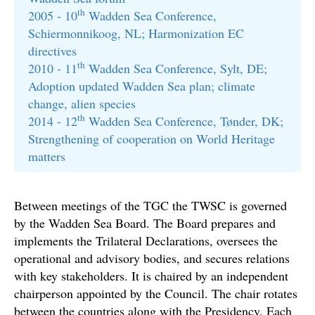
th
2005 - 10
Wadden Sea Conference,
Schiermonnikoog, NL; Harmonization EC
directives
th
2010 - 11
Wadden Sea Conference, Sylt, DE;
Adoption updated Wadden Sea plan; climate
change, alien species
th
2014 - 12
Wadden Sea Conference, Tønder, DK;
Strengthening of cooperation on World Heritage
matters
Between meetings of the TGC the TWSC is governed
by the Wadden Sea Board. The Board prepares and
implements the Trilateral Declarations, oversees the
operational and advisory bodies, and secures relations
with key stakeholders. It is chaired by an independent
chairperson appointed by the Council. The chair rotates
between the countries along with the Presidency. Each