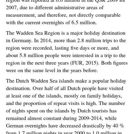
2007, due to different administrative areas of
measurement, and therefore, not directly comparable
with the current overnights of 6.5 million.
The Wadden Sea Region is a major holiday destination
in Germany. In 2014, more than 2.8 million trips to the
region were recorded, lasting five days or more, and
about 5.8 million people were interested in a trip to the
region in the next three years (FUR, 2015). Both figures
were on the same level in the years before.
The Dutch Wadden Sea islands make a popular holiday
destination. Over half of all Dutch people have visited
at least one of the islands, mostly on family holidays,
and the proportion of repeat visits is high. The number
of nights spent on the islands by Dutch tourists has
remained almost constant during 2009-2014, while
German overnights have decreased drastically by 40 %
from 1.7 million nights in year 2000 to 1.0 million in