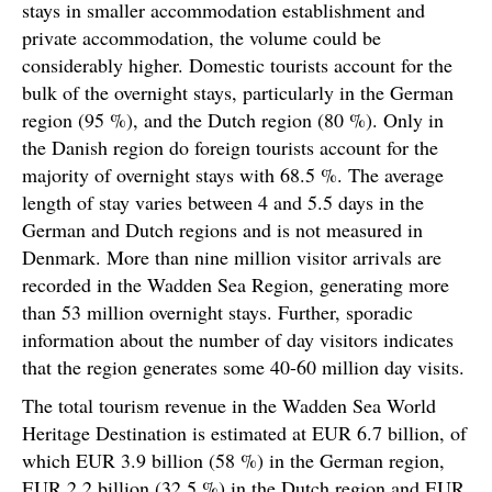
stays in smaller accommodation establishment and
private accommodation, the volume could be
considerably higher. Domestic tourists account for the
bulk of the overnight stays, particularly in the German
region (95 %), and the Dutch region (80 %). Only in
the Danish region do foreign tourists account for the
majority of overnight stays with 68.5 %. The average
length of stay varies between 4 and 5.5 days in the
German and Dutch regions and is not measured in
Denmark. More than nine million visitor arrivals are
recorded in the Wadden Sea Region, generating more
than 53 million overnight stays. Further, sporadic
information about the number of day visitors indicates
that the region generates some 40-60 million day visits.
The total tourism revenue in the Wadden Sea World
Heritage Destination is estimated at EUR 6.7 billion, of
which EUR 3.9 billion (58 %) in the German region,
EUR 2.2 billion (32.5 %) in the Dutch region and EUR