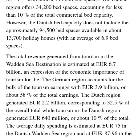
region offers 34,200 bed spaces, accounting for less
than 10 % of the total commercial bed capacity.
However, the Danish bed capacity does not include the
approximately 94,500 bed spaces available in about
13,700 holiday homes (with an average of 6.9 bed
spaces).
The total revenue generated from tourism in the
Wadden Sea Destination is estimated at EUR 6.7
billion, an expression of the economic importance of
tourism for the. The German region accounts for the
bulk of the tourism earnings with EUR 3.9 billion, or
about 58 % of the total earnings. The Dutch region
generated EUR 2.2 billion, corresponding to 32.5 % of
the overall total while tourism in the Danish region
generated EUR 640 million, or about 10 % of the total.
The average daily spending is estimated at EUR 75 in
the Danish Wadden Sea region and at EUR 87-96 in the