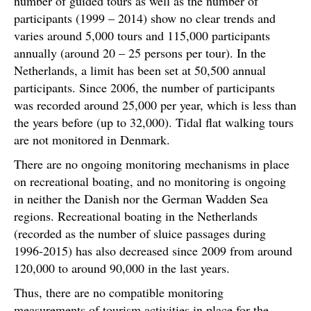
number of guided tours as well as the number of
participants (1999 – 2014) show no clear trends and
varies around 5,000 tours and 115,000 participants
annually (around 20 – 25 persons per tour). In the
Netherlands, a limit has been set at 50,500 annual
participants. Since 2006, the number of participants
was recorded around 25,000 per year, which is less than
the years before (up to 32,000). Tidal flat walking tours
are not monitored in Denmark.
There are no ongoing monitoring mechanisms in place
on recreational boating, and no monitoring is ongoing
in neither the Danish nor the German Wadden Sea
regions. Recreational boating in the Netherlands
(recorded as the number of sluice passages during
1996-2015) has also decreased since 2009 from around
120,000 to around 90,000 in the last years.
Thus, there are no compatible monitoring
measurements of tourism activities in place for the