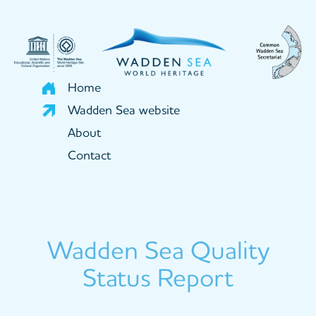
Skip
to
main
content
Home
Wadden Sea website
About
Contact
Wadden Sea Quality
Status Report