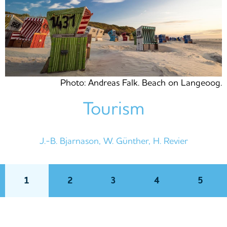
Photo: Andreas Falk. Beach on Langeoog.
Tourism
J.-B. Bjarnason, W. Günther, H. Revier
1
2
3
4
5