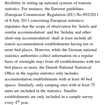
flexibility in setting up national systems of tourism
statistics. For instance, the Eurostat guidelines
(European Commission: Regulation (EU) No 692/2011
of 6 July 2011 concerning European statistics)
stipulates that the scope of observation for ‘hotels and
similar accommodation’ and for ‘holiday and other
short-stay accommodation’ shall at least include all
tourist accommodation establishments having ten or
more bed places. However, while the German national
statistics authorities collect information on a regular
basis of overnight stays from all establishments with ten
bed places or more, the Danish National Statistical
Office in the regular statistics only includes
accommodation establishments with at least 40 bed
spaces. Similarly, only camping sites with at least 75
units are included in the statistics. Smaller
establishments are only included in a sample survey
th
every 4
year.