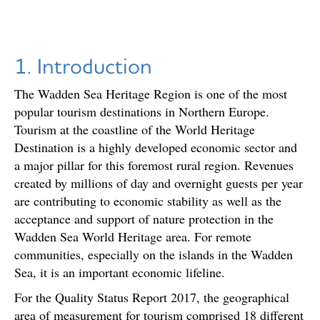
1. Introduction
The Wadden Sea Heritage Region is one of the most
popular tourism destinations in Northern Europe.
Tourism at the coastline of the World Heritage
Destination is a highly developed economic sector and
a major pillar for this foremost rural region. Revenues
created by millions of day and overnight guests per year
are contributing to economic stability as well as the
acceptance and support of nature protection in the
Wadden Sea World Heritage area. For remote
communities, especially on the islands in the Wadden
Sea, it is an important economic lifeline.
For the Quality Status Report 2017, the geographical
area of measurement for tourism comprised 18 different