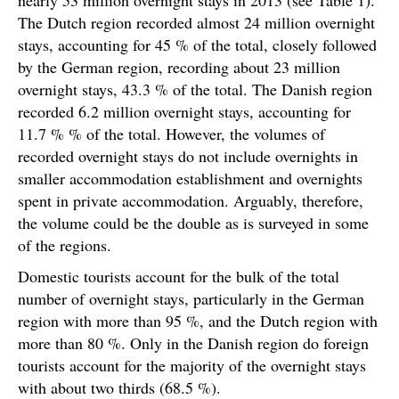
The Dutch region recorded almost 24 million overnight
stays, accounting for 45 % of the total, closely followed
by the German region, recording about 23 million
overnight stays, 43.3 % of the total. The Danish region
recorded 6.2 million overnight stays, accounting for
11.7 % % of the total. However, the volumes of
recorded overnight stays do not include overnights in
smaller accommodation establishment and overnights
spent in private accommodation. Arguably, therefore,
the volume could be the double as is surveyed in some
of the regions.
Domestic tourists account for the bulk of the total
number of overnight stays, particularly in the German
region with more than 95 %, and the Dutch region with
more than 80 %. Only in the Danish region do foreign
tourists account for the majority of the overnight stays
with about two thirds (68.5 %).