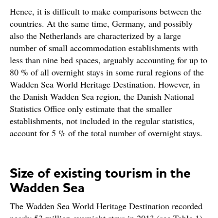
Hence, it is difficult to make comparisons between the
countries. At the same time, Germany, and possibly
also the Netherlands are characterized by a large
number of small accommodation establishments with
less than nine bed spaces, arguably accounting for up to
80 % of all overnight stays in some rural regions of the
Wadden Sea World Heritage Destination. However, in
the Danish Wadden Sea region, the Danish National
Statistics Office only estimate that the smaller
establishments, not included in the regular statistics,
account for 5 % of the total number of overnight stays.
Size of existing tourism in the
Wadden Sea
The Wadden Sea World Heritage Destination recorded
nearly 53 million overnight stays in 2013 (see Table 1).