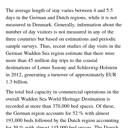
The average length of stay varies between 4 and 5.5
days in the German and Dutch regions, while it is not
measured in Denmark. Generally, information about the
number of day visitors is not measured in any of the
three countries but based on estimations and periodic
sample surveys. Thus, recent studies of day visits in the
German Wadden Sea region estimate that there were
more than 45 million day trips to the coastal
destinations of Lower Saxony and Schleswig-Holstein
in 2012, generating a turnover of approximately EUR
1.3 billion.
The total bed capacity in commercial operations in the
overall Wadden Sea World Heritage Destination is
recorded at more than 370,000 bed spaces. Of these,
the German region accounts for 52 % with almost
193,000 beds followed by the Dutch region accounting
for 39 % with almost 145,000 bed spaces. The Danish