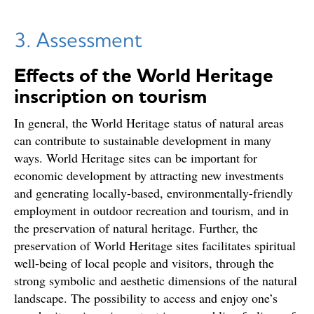
3. Assessment
Effects of the World Heritage
inscription on tourism
In general, the World Heritage status of natural areas
can contribute to sustainable development in many
ways. World Heritage sites can be important for
economic development by attracting new investments
and generating locally-based, environmentally-friendly
employment in outdoor recreation and tourism, and in
the preservation of natural heritage. Further, the
preservation of World Heritage sites facilitates spiritual
well-being of local people and visitors, through the
strong symbolic and aesthetic dimensions of the natural
landscape. The possibility to access and enjoy one’s