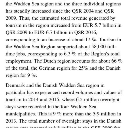
the Wadden Sea region and the three individual regions
has steadily increased since the QSR 2004 and QSR
2009. Thus, the estimated total revenue generated by
tourism in the region increased from EUR 5.7 billion in
QSR 2009 to EUR 6.7 billion in QSR 2016,
corresponding to an increase of about 17 %. Tourism in
the Wadden Sea Region supported about 58,000 full-
time jobs, corresponding to 6.3 % of the Region’s total
employment. The Dutch region accounts for about 66 %
of the total, the German region for 25% and the Danish
region for 9 %.
Denmark and the Danish Wadden Sea region in
particular has experienced record volumes and values of
tourism in 2014 and 2015, where 6.5 million overnight
stays were recorded in the four Wadden Sea
municipalities. This is 9 % more than the 5.9 million in
2013. The total number of overnight stays in the Danish
region was reported at 6.6 million in the QSR 2009 for