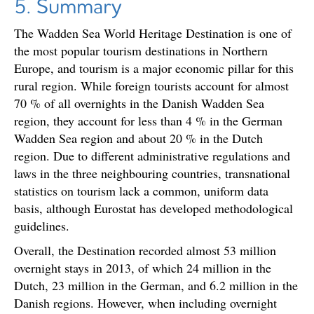
5. Summary
The Wadden Sea World Heritage Destination is one of
the most popular tourism destinations in Northern
Europe, and tourism is a major economic pillar for this
rural region. While foreign tourists account for almost
70 % of all overnights in the Danish Wadden Sea
region, they account for less than 4 % in the German
Wadden Sea region and about 20 % in the Dutch
region. Due to different administrative regulations and
laws in the three neighbouring countries, transnational
statistics on tourism lack a common, uniform data
basis, although Eurostat has developed methodological
guidelines.
Overall, the Destination recorded almost 53 million
overnight stays in 2013, of which 24 million in the
Dutch, 23 million in the German, and 6.2 million in the
Danish regions. However, when including overnight