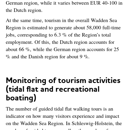
German region, while it varies between EUR 40-100 in
the Dutch region.
At the same time, tourism in the overall Wadden Sea
Region is estimated to generate about 58,000 full-time
jobs, corresponding to 6.3 % of the Region’s total
employment. Of this, the Dutch region accounts for
about 66 %, while the German region accounts for 25
% and the Danish region for about 9 %.
Monitoring of tourism activities
(tidal flat and recreational
boating)
The number of guided tidal flat walking tours is an
indicator on how many visitors experience and impact
on the Wadden Sea Region. In Schleswig-Holstein, the